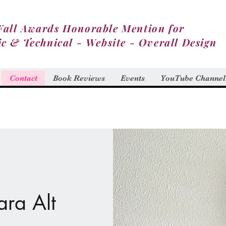
Fall Awards Honorable Mention for
ic & Technical - Website - Overall Design
Contact
Book Reviews
Events
YouTube Channel
ara Alt