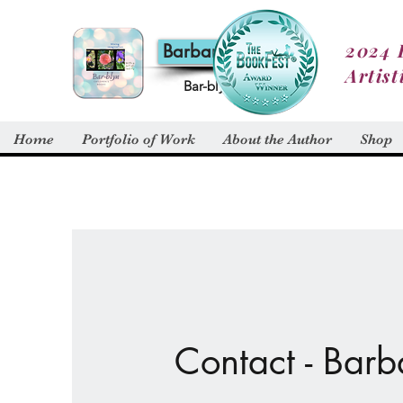
2024 
Barbara Alt
Artist
Bar-blyn
Home
Portfolio of Work
About the Author
Shop
Contact - Barb