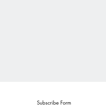
Subscribe Form