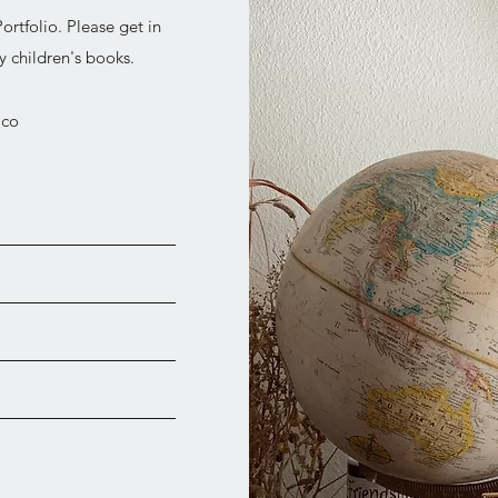
ortfolio. Please get in
 children's books.
ico