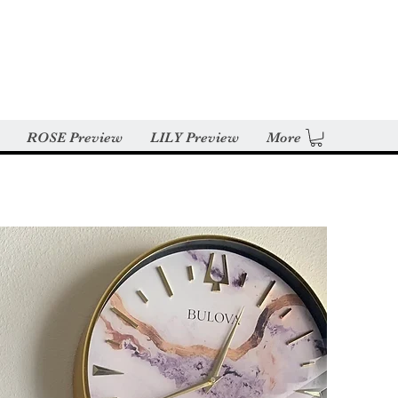
ROSE Preview
LILY Preview
More