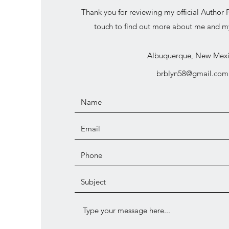
Thank you for reviewing my official Author P
touch to find out more about me and my
Albuquerque, New Mex
brblyn58@gmail.com