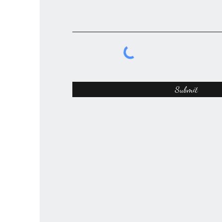
Submit