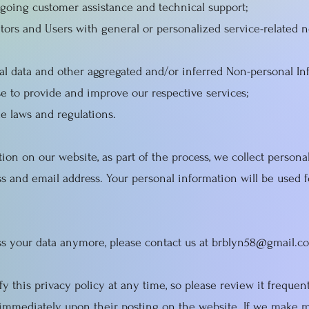
going customer assistance and technical support;
sitors and Users with general or personalized service-related 
ical data and other aggregated and/or inferred Non-personal I
e to provide and improve our respective services;
e laws and regulations.
on on our website, as part of the process, we collect persona
s and email address. Your personal information will be used f
ess your data anymore, please contact us at
brblyn58@gmail.c
y this privacy policy at any time, so please review it freque
ct immediately upon their posting on the website. If we make m