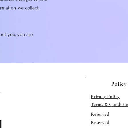
ormation we collect,
out you, you are
Policy
Privacy Policy
Terms & Conditio
Reserved
Reserved