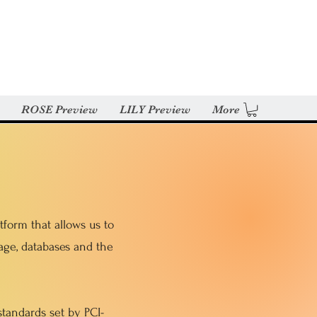
ROSE Preview
LILY Preview
More
form that allows us to
age, databases and the
tandards set by PCI-