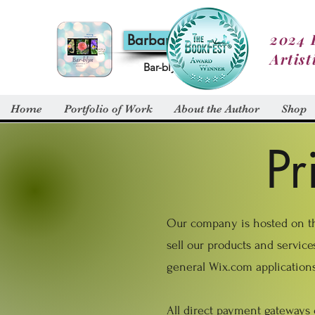
2024 
Barbara Alt
Artist
Bar-blyn
Home
Portfolio of Work
About the Author
Shop
Pr
Our company is hosted on the
sell our products and servic
general Wix.com applications
All direct payment gateways