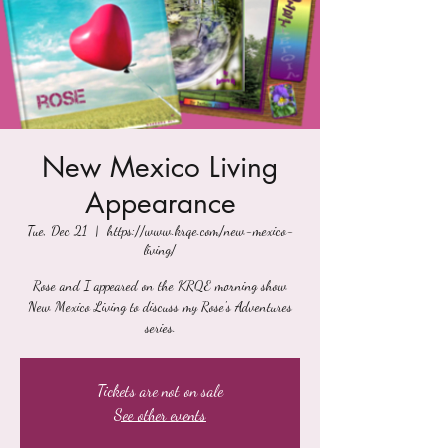
New Mexico Living
Appearance
Tue, Dec 21
  |  
https://www.krqe.com/new-mexico-
living/
Rose and I appeared on the KRQE morning show
New Mexico Living to discuss my Rose's Adventures
series.
Tickets are not on sale
See other events