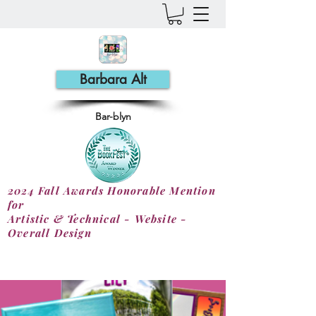
Barbara Alt
Bar-blyn
2024 Fall Awards Honorable Mention
for
Artistic & Technical - Website -
Overall Design