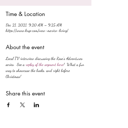
Time & Location
Dec 21, 2021, 9:20 AM – 9:25 AM
https://www.krqe.com/new-mexico-living/
About the event
Local TV interview discussing the Rose's Adventures 
series.  See a 
replay of the segment here
!  What a fun 
way to showcase the books, and right before 
Christmas!
Share this event