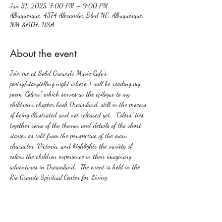
Jan 31, 2025, 7:00 PM – 9:00 PM
Albuquerque, 4374 Alexander Blvd NE, Albuquerque,
NM 87107, USA
About the event
Join me at Solid Grounds Music Cafe's 
poetry/storytelling night where I will be reading my 
poem "Colors", which serves as the epilogue to my 
children's chapter book Dreamland, still in the process 
of being illustrated and not released yet.  "Colors" ties 
together some of the themes and details of the short 
stories as told from the perspective of the main 
character, Victoria, and highlights the variety of 
colors the children experience in their imaginary 
adventures in Dreamland.  The event is held in the 
Rio Grande Spiritual Center for Living.