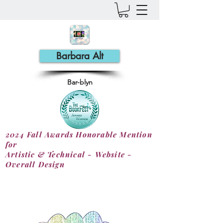
Barbara Alt
Bar-blyn
2024 Fall Awards Honorable Mention
for
Artistic & Technical - Website -
Overall Design