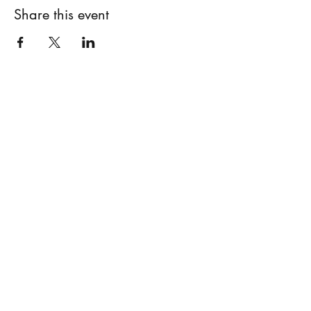
Share this event
Subscribe Form
Submit
©2020 by Barbara Alt. Proudly created with Wix.com
Policy