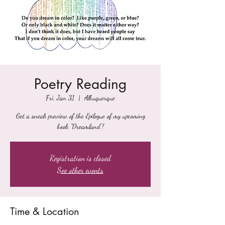
Poetry Reading
Fri, Jan 31
  |  
Albuquerque
Get a sneak preview of the Epilogue of my upcoming
book "Dreamland"!
Registration is closed
See other events
Time & Location